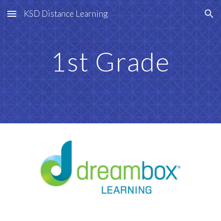
KSD Distance Learning
Skip to main content
Skip to navigation
1st Grade